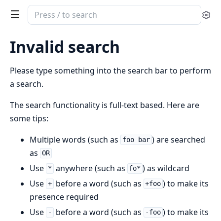
Search
Se
documentation
of
Invalid search
ex_arrow
Please type something into the search bar to perform
a search.
The search functionality is full-text based. Here are
some tips:
Multiple words (such as
) are searched
foo bar
as
OR
Use
anywhere (such as
) as wildcard
*
fo*
Use
before a word (such as
) to make its
+
+foo
presence required
Use
before a word (such as
) to make its
-
-foo