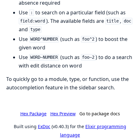
absence required
Use
to search on a particular field (such as
:
). The available fields are
,
field:word
title
doc
and
type
Use
(such as
) to boost the
WORD^NUMBER
foo^2
given word
Use
(such as
) to do a search
WORD~NUMBER
foo~2
with edit distance on word
To quickly go to a module, type, or function, use the
autocompletion feature in the sidebar search.
Hex Package
Hex Preview
Go to package docs
Built using
ExDoc
(v0.40.3) for the
Elixir programming
language