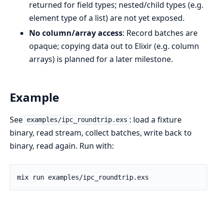
returned for field types; nested/child types (e.g.
element type of a list) are not yet exposed.
No column/array access
: Record batches are
opaque; copying data out to Elixir (e.g. column
arrays) is planned for a later milestone.
Example
See
: load a fixture
examples/ipc_roundtrip.exs
binary, read stream, collect batches, write back to
binary, read again. Run with: