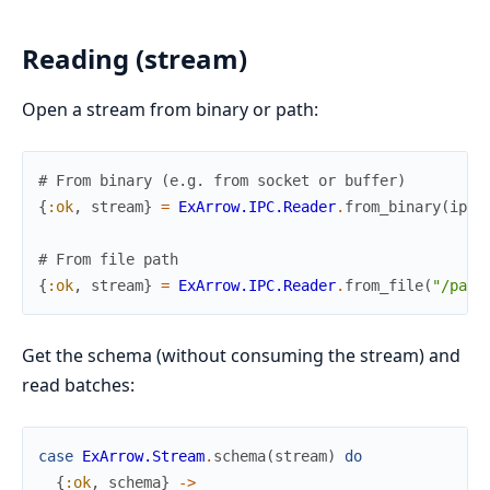
Reading (stream)
Open a stream from binary or path:
# From binary (e.g. from socket or buffer)
{
:ok
,
stream
}
=
ExArrow.IPC.Reader
.
from_binary
(
ipc_
# From file path
{
:ok
,
stream
}
=
ExArrow.IPC.Reader
.
from_file
(
"/path
Get the schema (without consuming the stream) and
read batches:
case
ExArrow.Stream
.
schema
(
stream
)
do
{
:ok
,
schema
}
->