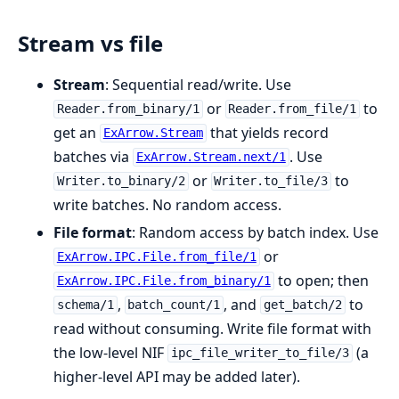
Stream vs file
Stream
: Sequential read/write. Use
or
to
Reader.from_binary/1
Reader.from_file/1
get an
that yields record
ExArrow.Stream
batches via
. Use
ExArrow.Stream.next/1
or
to
Writer.to_binary/2
Writer.to_file/3
write batches. No random access.
File format
: Random access by batch index. Use
or
ExArrow.IPC.File.from_file/1
to open; then
ExArrow.IPC.File.from_binary/1
,
, and
to
schema/1
batch_count/1
get_batch/2
read without consuming. Write file format with
the low-level NIF
(a
ipc_file_writer_to_file/3
higher-level API may be added later).