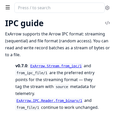
Search
Se
documentation
of
IPC guide
Vi
ex_arrow
Sou
ExArrow supports the Arrow IPC format: streaming
(sequential) and file format (random access). You can
read and write record batches as a stream of bytes or
to a file.
v0.7.0
:
and
ExArrow.Stream.from_ipc/1
are the preferred entry
from_ipc_file/1
points for the streaming format — they
tag the stream with
metadata for
source
telemetry.
and
ExArrow.IPC.Reader.from_binary/1
continue to work unchanged.
from_file/1