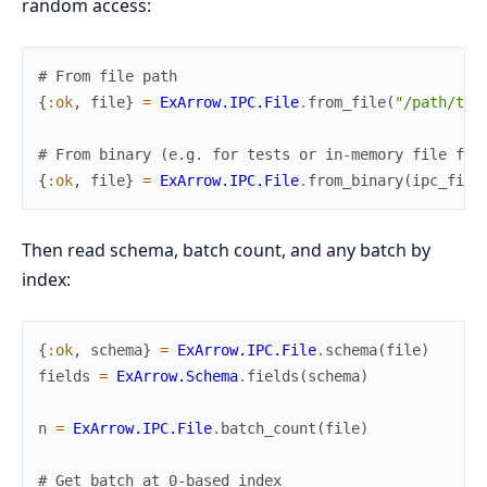
random access:
# From file path
{
:ok
,
file
}
=
ExArrow.IPC.File
.
from_file
(
"/path/to/
# From binary (e.g. for tests or in-memory file for
{
:ok
,
file
}
=
ExArrow.IPC.File
.
from_binary
(
ipc_file
Then read schema, batch count, and any batch by
index:
{
:ok
,
schema
}
=
ExArrow.IPC.File
.
schema
(
file
)
fields
=
ExArrow.Schema
.
fields
(
schema
)
n
=
ExArrow.IPC.File
.
batch_count
(
file
)
# Get batch at 0-based index