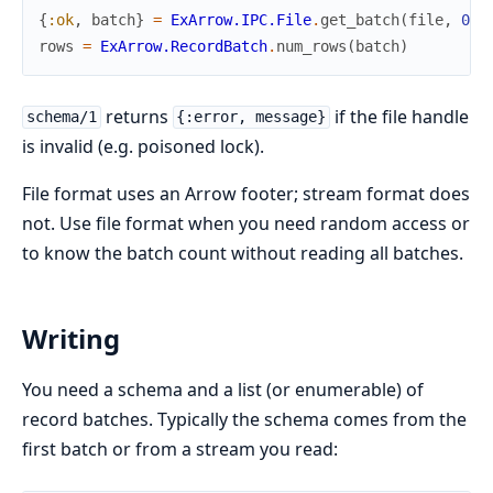
{
:ok
,
batch
}
=
ExArrow.IPC.File
.
get_batch
(
file
,
0
)
rows
=
ExArrow.RecordBatch
.
num_rows
(
batch
)
returns
if the file handle
schema/1
{:error, message}
is invalid (e.g. poisoned lock).
File format uses an Arrow footer; stream format does
not. Use file format when you need random access or
to know the batch count without reading all batches.
Writing
You need a schema and a list (or enumerable) of
record batches. Typically the schema comes from the
first batch or from a stream you read: