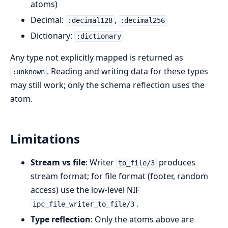
atoms)
Decimal:
,
:decimal128
:decimal256
Dictionary:
:dictionary
Any type not explicitly mapped is returned as
. Reading and writing data for these types
:unknown
may still work; only the schema reflection uses the
atom.
Limitations
Stream vs file
: Writer
produces
to_file/3
stream format; for file format (footer, random
access) use the low-level NIF
.
ipc_file_writer_to_file/3
Type reflection
: Only the atoms above are