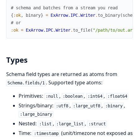
# schema and batches from a stream you read
{
:ok
,
binary
}
=
ExArrow.IPC.Writer
.
to_binary
(
schema
# or
:ok
=
ExArrow.IPC.Writer
.
to_file
(
"/path/to/out.arro
Types
Schema field types are returned as atoms from
. Supported type atoms:
Schema.fields/1
Primitives:
,
,
,
:null
:boolean
:int64
:float64
Strings/binary:
,
,
,
:utf8
:large_utf8
:binary
:large_binary
Nested:
,
,
:list
:large_list
:struct
Time:
(unit/timezone not exposed as
:timestamp