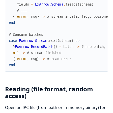
fields
=
ExArrow.Schema
.
fields
(
schema
)
# ...
{
:error
,
msg
}
->
# stream invalid (e.g. poisoned 
end
# Consume batches
case
ExArrow.Stream
.
next
(
stream
)
do
%
ExArrow.RecordBatch
{
}
=
batch
->
# use batch, th
nil
->
# stream finished
{
:error
,
msg
}
->
# read error
end
Reading (file format, random
access)
Open an IPC file (from path or in-memory binary) for