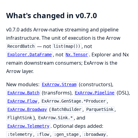
What's changed in v0.7.0
v0.7.0 adds Arrow-native streaming and pipeline
infrastructure. The unit of execution is the Arrow
— not
, not
RecordBatch
list(map())
, not
. Explorer and Nx
Explorer.DataFrame
Nx.Tensor
remain downstream consumers; ExArrow is the
Arrow layer.
New modules:
(constructors),
ExArrow.Stream
(transforms),
(DSL),
ExArrow.Batch
ExArrow.Pipeline
,
,
ExArrow.Flow
ExArrow.GenStage.*Producer
(
,
,
ExArrow.Broadway
BatchBuilder
ParquetSink
),
, and
FlightSink
ExArrow.Sink.*
. Optional deps added:
ExArrow.Telemetry
,
,
,
.
:telemetry
:flow
:gen_stage
:broadway