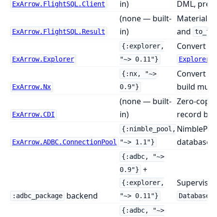
in)
DML, prep
ExArrow.FlightSQL.Client
(none — built-
Materialise
in)
and
ExArrow.FlightSQL.Result
to_te
Convert b
{:explorer,
ExArrow.Explorer
"~> 0.11"}
Explorer.
Convert n
{:nx, "~>
build mult
ExArrow.Nx
0.9"}
(none — built-
Zero-copy 
in)
record bat
ExArrow.CDI
NimblePool
{:nimble_pool,
databases
ExArrow.ADBC.ConnectionPool
"~> 1.1"}
{:adbc, "~>
+
0.9"}
Supervised
{:explorer,
backend
:adbc_package
"~> 0.11"}
Database.
{:adbc, "~>