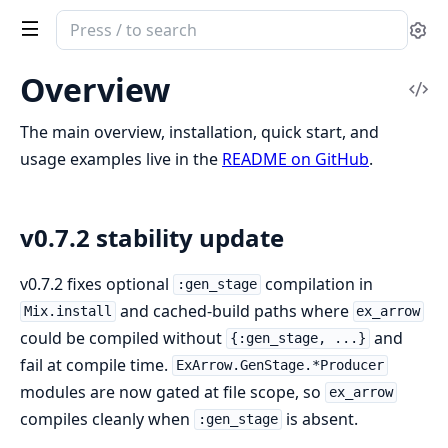
Search
Se
documentation
of
Overview
Vi
ex_arrow
Sou
The main overview, installation, quick start, and
usage examples live in the
README on GitHub
.
v0.7.2 stability update
v0.7.2 fixes optional
compilation in
:gen_stage
and cached-build paths where
Mix.install
ex_arrow
could be compiled without
and
{:gen_stage, ...}
fail at compile time.
ExArrow.GenStage.*Producer
modules are now gated at file scope, so
ex_arrow
compiles cleanly when
is absent.
:gen_stage