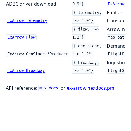
ADBC driver download
0.9"}
ExArrow.A
Emit and o
{:telemetry,
transport 
ExArrow.Telemetry
"~> 1.0"}
Arrow-nati
{:flow, "~>
ExArrow.Flow
1.2"}
map_batch
Demand-dr
{:gen_stage,
ExArrow.GenStage.*Producer
"~> 1.2"}
FlightPro
Ingestion 
{:broadway,
ExArrow.Broadway
"~> 1.0"}
FlightSin
API reference:
or
ex-arrow.hexdocs.pm
.
mix docs