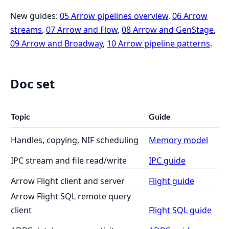
New guides:
05 Arrow pipelines overview
,
06 Arrow
streams
,
07 Arrow and Flow
,
08 Arrow and GenStage
,
09 Arrow and Broadway
,
10 Arrow pipeline patterns
.
Doc set
Topic
Guide
Handles, copying, NIF scheduling
Memory model
IPC stream and file read/write
IPC guide
Arrow Flight client and server
Flight guide
Arrow Flight SQL remote query
client
Flight SQL guide