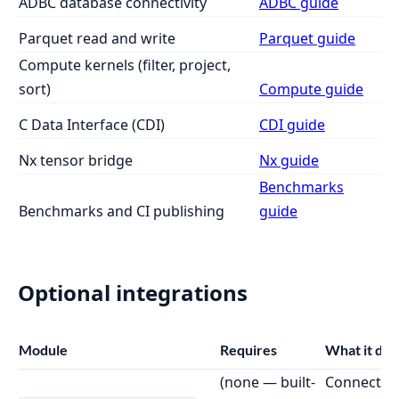
ADBC database connectivity
ADBC guide
Parquet read and write
Parquet guide
Compute kernels (filter, project,
sort)
Compute guide
C Data Interface (CDI)
CDI guide
Nx tensor bridge
Nx guide
Benchmarks
Benchmarks and CI publishing
guide
Optional integrations
Module
Requires
What it doe
(none — built-
Connect to