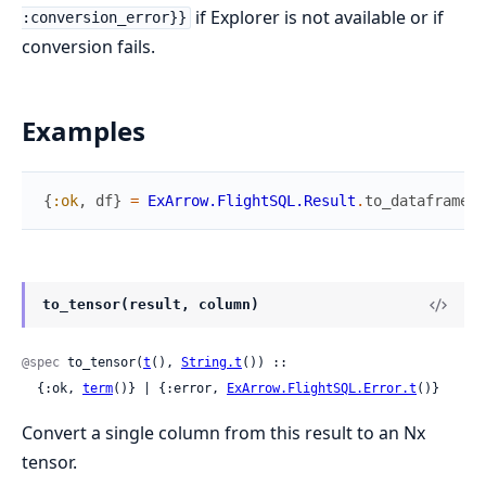
if Explorer is not available or if
:conversion_error}}
conversion fails.
Examples
{
:ok
,
df
}
=
ExArrow.FlightSQL.Result
.
to_dataframe
(
r
to_tensor(result, column)
@spec
 to_tensor(
t
(), 
String.t
()) ::

  {:ok, 
term
()} | {:error, 
ExArrow.FlightSQL.Error.t
()}
Convert a single column from this result to an Nx
tensor.