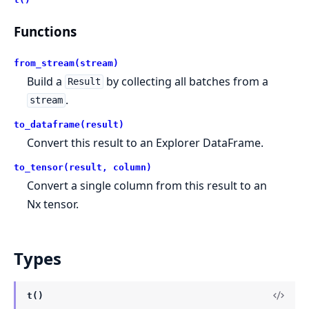
Functions
from_stream(stream)
Build a
by collecting all batches from a
Result
.
stream
to_dataframe(result)
Convert this result to an Explorer DataFrame.
to_tensor(result, column)
Convert a single column from this result to an
Nx tensor.
Types
t()