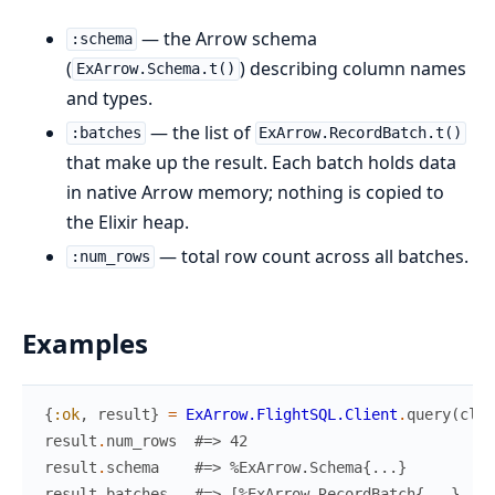
— the Arrow schema
:schema
(
) describing column names
ExArrow.Schema.t()
and types.
— the list of
:batches
ExArrow.RecordBatch.t()
that make up the result. Each batch holds data
in native Arrow memory; nothing is copied to
the Elixir heap.
— total row count across all batches.
:num_rows
Examples
{
:ok
,
result
}
=
ExArrow.FlightSQL.Client
.
query
(
clie
result
.
num_rows
#=> 42
result
.
schema
#=> %ExArrow.Schema{...}
result
.
batches
#=> [%ExArrow.RecordBatch{...}, ..