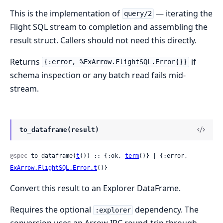
This is the implementation of
— iterating the
query/2
Flight SQL stream to completion and assembling the
result struct. Callers should not need this directly.
Returns
if
{:error, %ExArrow.FlightSQL.Error{}}
schema inspection or any batch read fails mid-
stream.
to_dataframe(result)
@spec
 to_dataframe(
t
()) :: {:ok, 
term
()} | {:error, 
ExArrow.FlightSQL.Error.t
()}
Convert this result to an Explorer DataFrame.
Requires the optional
dependency. The
:explorer
conversion uses an Arrow IPC round-trip through