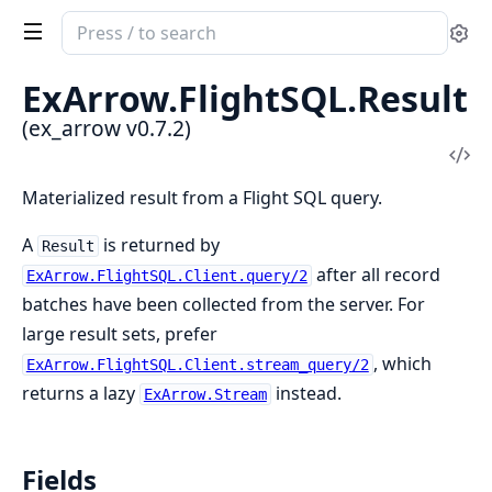
Search
Se
documentation
of
ExArrow.
FlightSQL.
Result
ex_arrow
(ex_arrow v0.7.2)
Vi
Sou
Materialized result from a Flight SQL query.
A
is returned by
Result
after all record
ExArrow.FlightSQL.Client.query/2
batches have been collected from the server. For
large result sets, prefer
, which
ExArrow.FlightSQL.Client.stream_query/2
returns a lazy
instead.
ExArrow.Stream
Fields