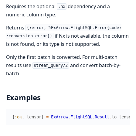
Requires the optional
dependency and a
:nx
numeric column type.
Returns
{:error, %ExArrow.FlightSQL.Error{code:
if Nx is not available, the column
:conversion_error}}
is not found, or its type is not supported.
Only the first batch is converted. For multi-batch
results use
and convert batch-by-
stream_query/2
batch.
Examples
{
:ok
,
tensor
}
=
ExArrow.FlightSQL.Result
.
to_tensor
(