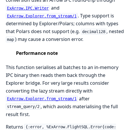
and
ExArrow.IPC.Writer
. Type support is
ExArrow.Explorer.from_stream/1
determined by Explorer/Polars; columns with types
that Polars does not support (e.g.
, nested
decimal128
) may cause a conversion error.
map
Performance note
This function serialises all batches to an in-memory
IPC binary then reads them back through the
Explorer bridge. For very large results consider
converting the lazy stream directly with
after
ExArrow.Explorer.from_stream/1
, which avoids materialising the full
stream_query/2
result first.
Returns
{:error, %ExArrow.FlightSQL.Error{code: