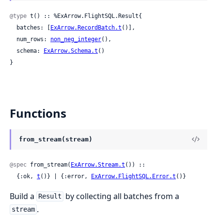
@type
 t() :: %ExArrow.FlightSQL.Result{

  batches: [
ExArrow.RecordBatch.t
()],

  num_rows: 
non_neg_integer
(),

  schema: 
ExArrow.Schema.t
()

}
Functions
from_stream(stream)
@spec
 from_stream(
ExArrow.Stream.t
()) ::

  {:ok, 
t
()} | {:error, 
ExArrow.FlightSQL.Error.t
()}
Build a
by collecting all batches from a
Result
.
stream