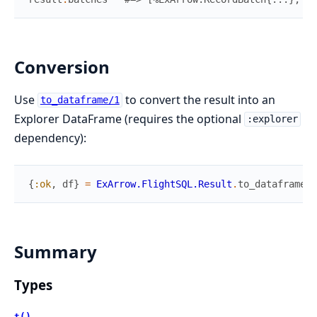
Conversion
Use
to convert the result into an
to_dataframe/1
Explorer DataFrame (requires the optional
:explorer
dependency):
{
:ok
,
df
}
=
ExArrow.FlightSQL.Result
.
to_dataframe
(
r
Summary
Types
t()