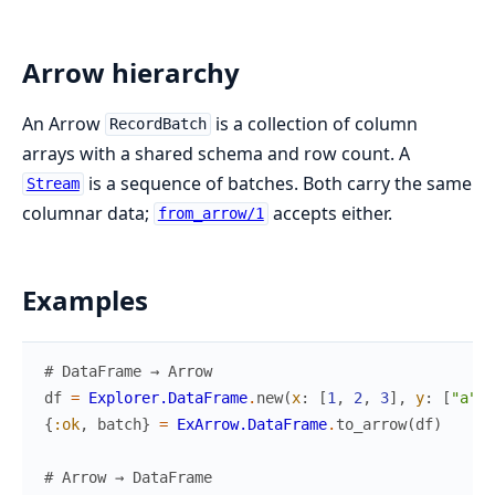
Arrow hierarchy
An Arrow
is a collection of column
RecordBatch
arrays with a shared schema and row count. A
is a sequence of batches. Both carry the same
Stream
columnar data;
accepts either.
from_arrow/1
Examples
# DataFrame → Arrow
df
=
Explorer.DataFrame
.
new
(
x
:
[
1
,
2
,
3
]
,
y
:
[
"a"
,
{
:ok
,
batch
}
=
ExArrow.DataFrame
.
to_arrow
(
df
)
# Arrow → DataFrame