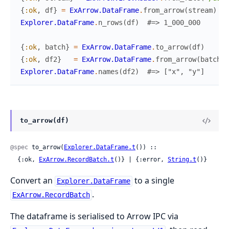
{
:ok
,
df
}
=
ExArrow.DataFrame
.
from_arrow
(
stream
)
Explorer.DataFrame
.
n_rows
(
df
)
#=> 1_000_000
{
:ok
,
batch
}
=
ExArrow.DataFrame
.
to_arrow
(
df
)
{
:ok
,
df2
}
=
ExArrow.DataFrame
.
from_arrow
(
batch
)
Explorer.DataFrame
.
names
(
df2
)
#=> ["x", "y"]
to_arrow(df)
@spec
 to_arrow(
Explorer.DataFrame.t
()) ::

  {:ok, 
ExArrow.RecordBatch.t
()} | {:error, 
String.t
()}
Convert an
to a single
Explorer.DataFrame
.
ExArrow.RecordBatch
The dataframe is serialised to Arrow IPC via