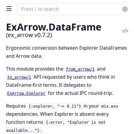
Search
Se
documentation
of
ExArrow.
DataFrame
ex_arrow
Vi
(ex_arrow v0.7.2)
Sou
Ergonomic conversion between Explorer DataFrames
and Arrow data.
This module provides the
and
from_arrow/1
API requested by users who think in
to_arrow/1
DataFrame-first terms. It delegates to
for the actual IPC round-trip.
ExArrow.Explorer
Requires
in your
{:explorer, "~> 0.11"}
mix.exs
dependencies. When Explorer is absent every
function returns
{:error, "Explorer is not
.
available..."}