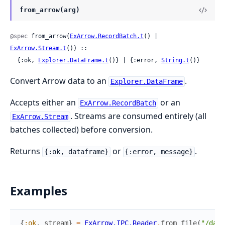
from_arrow(arg)
@spec
 from_arrow(
ExArrow.RecordBatch.t
() | 
ExArrow.Stream.t
()) ::

  {:ok, 
Explorer.DataFrame.t
()} | {:error, 
String.t
()}
Convert Arrow data to an
.
Explorer.DataFrame
Accepts either an
or an
ExArrow.RecordBatch
. Streams are consumed entirely (all
ExArrow.Stream
batches collected) before conversion.
Returns
or
.
{:ok, dataframe}
{:error, message}
Examples
{
:ok
,
stream
}
=
ExArrow.IPC.Reader
.
from_file
(
"/data