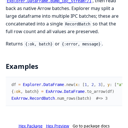
, then read
Explorer.DataFrame.dump_ipc_stream!/1
back as native Arrow batches. Explorer may split a
large dataframe into multiple IPC batches; these are
concatenated into a single
so that the
RecordBatch
full row count and all values are preserved.
Returns
or
.
{:ok, batch}
{:error, message}
Examples
df
=
Explorer.DataFrame
.
new
(
x
:
[
1
,
2
,
3
]
,
y
:
[
"a"
,
{
:ok
,
batch
}
=
ExArrow.DataFrame
.
to_arrow
(
df
)
ExArrow.RecordBatch
.
num_rows
(
batch
)
#=> 3
Hex Package
Hex Preview
Go to package docs