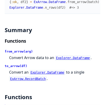
{
:ok
,
df2
}
=
ExArrow.DataFrame
.
from_arrow
(
batch
)
Explorer.DataFrame
.
n_rows
(
df2
)
#=> 3
Summary
Functions
from_arrow(arg)
Convert Arrow data to an
.
Explorer.DataFrame
to_arrow(df)
Convert an
to a single
Explorer.DataFrame
.
ExArrow.RecordBatch
Functions