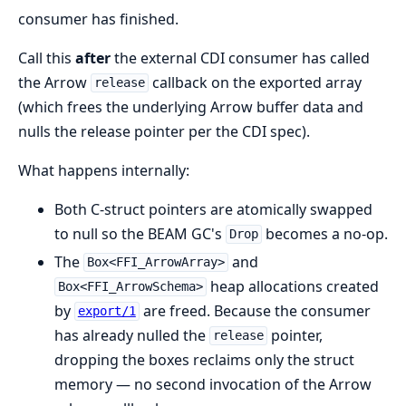
consumer has finished.
Call this
after
the external CDI consumer has called
the Arrow
callback on the exported array
release
(which frees the underlying Arrow buffer data and
nulls the release pointer per the CDI spec).
What happens internally:
Both C-struct pointers are atomically swapped
to null so the BEAM GC's
becomes a no-op.
Drop
The
and
Box<FFI_ArrowArray>
heap allocations created
Box<FFI_ArrowSchema>
by
are freed. Because the consumer
export/1
has already nulled the
pointer,
release
dropping the boxes reclaims only the struct
memory — no second invocation of the Arrow