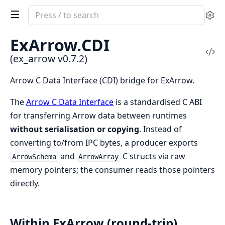
Search
Se
documentation
of
ExArrow.
CDI
ex_arrow
Vi
(ex_arrow v0.7.2)
Sou
Arrow C Data Interface (CDI) bridge for ExArrow.
The
Arrow C Data Interface
is a standardised C ABI
for transferring Arrow data between runtimes
without serialisation or copying
. Instead of
converting to/from IPC bytes, a producer exports
and
C structs via raw
ArrowSchema
ArrowArray
memory pointers; the consumer reads those pointers
directly.
Within ExArrow (round-trip)