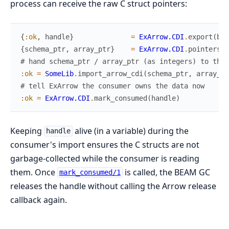
process can receive the raw C struct pointers:
{
:ok
,
handle
}
=
ExArrow.CDI
.
export
(
bat
{
schema_ptr
,
array_ptr
}
=
ExArrow.CDI
.
pointers
(
h
# hand schema_ptr / array_ptr (as integers) to the 
:ok
=
SomeLib
.
import_arrow_cdi
(
schema_ptr
,
array_pt
# tell ExArrow the consumer owns the data now
:ok
=
ExArrow.CDI
.
mark_consumed
(
handle
)
Keeping
alive (in a variable) during the
handle
consumer's import ensures the C structs are not
garbage-collected while the consumer is reading
them. Once
is called, the BEAM GC
mark_consumed/1
releases the handle without calling the Arrow release
callback again.