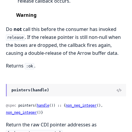
release callback occurs.
Warning
Do
not
call this before the consumer has invoked
. If the release pointer is still non-null when
release
the boxes are dropped, the callback fires again,
causing a double-release of the Arrow buffer data.
Returns
.
:ok
pointers(handle)
@spec
 pointers(
handle
()) :: {
non_neg_integer
(), 
non_neg_integer
()}
Return the raw CDI pointer addresses as