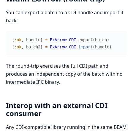
You can export a batch to a CDI handle and import it
back:
{
:ok
,
handle
}
=
ExArrow.CDI
.
export
(
batch
)
{
:ok
,
batch2
}
=
ExArrow.CDI
.
import
(
handle
)
The round-trip exercises the full CDI path and
produces an independent copy of the batch with no
intermediate IPC binary.
Interop with an external CDI
consumer
Any CDI-compatible library running in the same BEAM