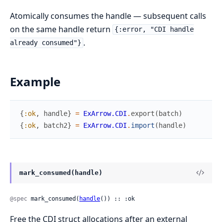
Atomically consumes the handle — subsequent calls
on the same handle return
{:error, "CDI handle
.
already consumed"}
Example
{
:ok
,
handle
}
=
ExArrow.CDI
.
export
(
batch
)
{
:ok
,
batch2
}
=
ExArrow.CDI
.
import
(
handle
)
mark_consumed(handle)
@spec
 mark_consumed(
handle
()) :: :ok
Free the CDI struct allocations after an external