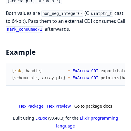
.
{schema_ptr, array_ptr}
Both values are
(C
cast
non_neg_integer()
uintptr_t
to 64-bit). Pass them to an external CDI consumer. Call
afterwards.
mark_consumed/1
Example
{
:ok
,
handle
}
=
ExArrow.CDI
.
export
(
batch
)
{
schema_ptr
,
array_ptr
}
=
ExArrow.CDI
.
pointers
(
hand
Hex Package
Hex Preview
Go to package docs
Built using
ExDoc
(v0.40.3) for the
Elixir programming
language