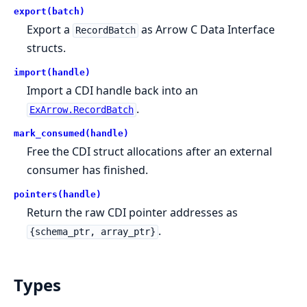
export(batch)
Export a
as Arrow C Data Interface
RecordBatch
structs.
import(handle)
Import a CDI handle back into an
.
ExArrow.RecordBatch
mark_consumed(handle)
Free the CDI struct allocations after an external
consumer has finished.
pointers(handle)
Return the raw CDI pointer addresses as
.
{schema_ptr, array_ptr}
Types