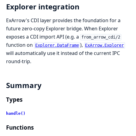
Explorer integration
ExArrow's CDI layer provides the foundation for a
future zero-copy Explorer bridge. When Explorer
exposes a CDI import API (e.g. a
from_arrow_cdi/2
function on
),
Explorer.DataFrame
ExArrow.Explorer
will automatically use it instead of the current IPC
round-trip.
Summary
Types
handle()
Functions