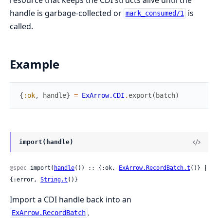
handle is garbage-collected or
is
mark_consumed/1
called.
Example
{
:ok
,
handle
}
=
ExArrow.CDI
.
export
(
batch
)
import(handle)
@spec
 import(
handle
()) :: {:ok, 
ExArrow.RecordBatch.t
()} | 
{:error, 
String.t
()}
Import a CDI handle back into an
.
ExArrow.RecordBatch