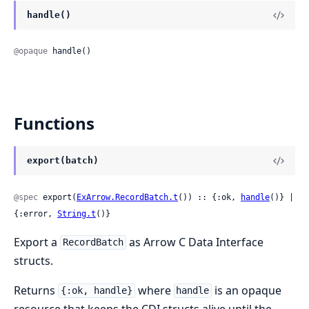
handle()
@opaque
 handle()
Functions
export(batch)
@spec
 export(
ExArrow.RecordBatch.t
()) :: {:ok, 
handle
()} | 
{:error, 
String.t
()}
Export a
as Arrow C Data Interface
RecordBatch
structs.
Returns
where
is an opaque
{:ok, handle}
handle
resource that keeps the CDI structs alive until the