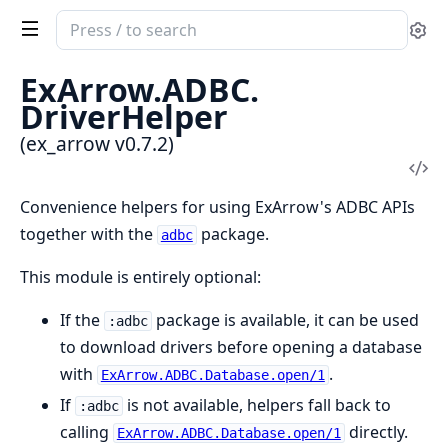
Search
Se
documentation
of
ExArrow.
ADBC.
ex_arrow
DriverHelper
(ex_arrow v0.7.2)
Vi
Sou
Convenience helpers for using ExArrow's ADBC APIs
together with the
package.
adbc
This module is entirely optional:
If the
package is available, it can be used
:adbc
to download drivers before opening a database
with
.
ExArrow.ADBC.Database.open/1
If
is not available, helpers fall back to
:adbc
calling
directly.
ExArrow.ADBC.Database.open/1