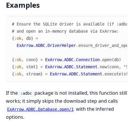
Examples
# Ensure the SQLite driver is available (if :adbc i
# and open an in-memory database via ExArrow:
{
:ok
,
db
}
=
ExArrow.ADBC.DriverHelper
.
ensure_driver_and_open
(
{
:ok
,
conn
}
=
ExArrow.ADBC.Connection
.
open
(
db
)
{
:ok
,
stmt
}
=
ExArrow.ADBC.Statement
.
new
(
conn
,
"SEL
{
:ok
,
stream
}
=
ExArrow.ADBC.Statement
.
execute
(
stmt
If the
package is not installed, this function still
:adbc
works; it simply skips the download step and calls
with the inferred
ExArrow.ADBC.Database.open/1
options.