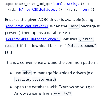
@spec
 ensure_driver_and_open(
atom
(), 
String.t
()) ::

  {:ok, 
ExArrow.ADBC.Database.t
()} | {:error, 
term
()}
Ensures the given ADBC driver is available (using
when the
package is
Adbc.download_driver/1
:adbc
present), then opens a database via
. Returns
ExArrow.ADBC.Database.open/1
{:error,
if the download fails or if
reason}
Database.open/1
fails.
This is a convenience around the common pattern:
use
to manage/download drivers (e.g.
adbc
,
)
:sqlite
:postgresql
open the database with ExArrow so you get
Arrow streams from
execute/1