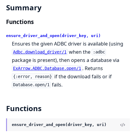
Summary
Functions
ensure_driver_and_open(driver_key, uri)
Ensures the given ADBC driver is available (using
when the
Adbc.download_driver/1
:adbc
package is present), then opens a database via
. Returns
ExArrow.ADBC.Database.open/1
if the download fails or if
{:error, reason}
fails.
Database.open/1
Functions
ensure_driver_and_open(driver_key, uri)