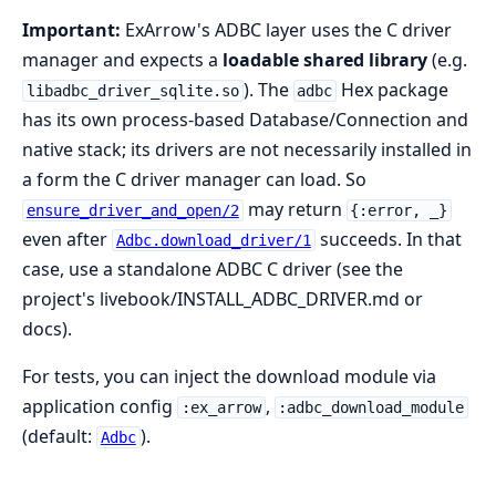
Important:
ExArrow's ADBC layer uses the C driver
manager and expects a
loadable shared library
(e.g.
). The
Hex package
libadbc_driver_sqlite.so
adbc
has its own process-based Database/Connection and
native stack; its drivers are not necessarily installed in
a form the C driver manager can load. So
may return
ensure_driver_and_open/2
{:error, _}
even after
succeeds. In that
Adbc.download_driver/1
case, use a standalone ADBC C driver (see the
project's livebook/INSTALL_ADBC_DRIVER.md or
docs).
For tests, you can inject the download module via
application config
,
:ex_arrow
:adbc_download_module
(default:
).
Adbc