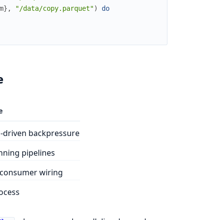
m
}
,
"/data/copy.parquet"
)
do
e
e
driven backpressure
ning pipelines
consumer wiring
ocess