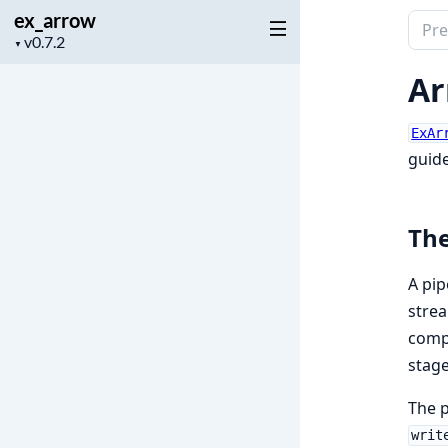
ex_arrow
Sear
Project
▼
docu
version
of
Ar
ex_a
ExAr
guide
The
A pip
strea
comp
stage
The p
writ