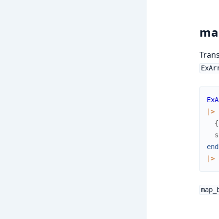
ma
Trans
ExAr
ExA
|>
{
s
end
|>
map_