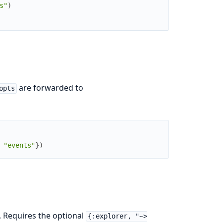
s"
)
are forwarded to
opts
"events"
}
)
. Requires the optional
{:explorer, "~>