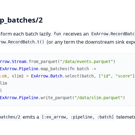
p_batches/2
form each batch lazily.
receives an
fun
ExArrow.RecordBatc
(or any term the downstream sink expe
row.RecordBatch.t()
rrow.Stream
.
from_parquet
(
"/data/events.parquet"
)
ExArrow.Pipeline
.
map_batches
(
fn
batch
->
:ok
,
slim
}
=
ExArrow.Batch
.
select
(
batch
,
[
"id"
,
"score"
]
lim
)
ExArrow.Pipeline
.
write_parquet
(
"/data/slim.parquet"
)
emits a
telemetr
batches/2
[:ex_arrow, :pipeline, :batch]