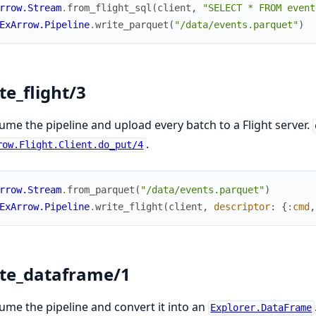
rrow.Stream
.
from_flight_sql
(
client
,
"SELECT * FROM event
ExArrow.Pipeline
.
write_parquet
(
"/data/events.parquet"
)
te_flight/3
me the pipeline and upload every batch to a Flight server.
.
row.Flight.Client.do_put/4
rrow.Stream
.
from_parquet
(
"/data/events.parquet"
)
ExArrow.Pipeline
.
write_flight
(
client
,
descriptor
:
{
:cmd
,
te_dataframe/1
me the pipeline and convert it into an
Explorer.DataFrame