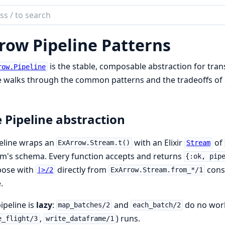
ch
mentation
row Pipeline Patterns
rrow
is the stable, composable abstraction for tra
row.Pipeline
 walks through the common patterns and the tradeoffs of 
 Pipeline abstraction
eline wraps an
with an Elixir
of
ExArrow.Stream.t()
Stream
m's schema. Every function accepts and returns
{:ok, pip
ose with
directly from
const
|>/2
ExArrow.Stream.from_*/1
.
ipeline is
lazy
:
and
do no work 
map_batches/2
each_batch/2
,
) runs.
e_flight/3
write_dataframe/1