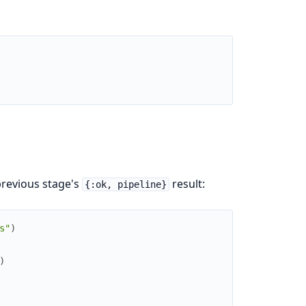
previous stage's
result:
{:ok, pipeline}
s"
)
)