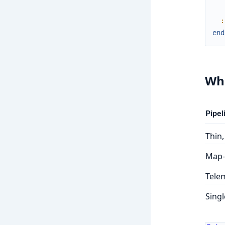
:
end
Whe
Pipel
Thin,
Map-
Telem
Singl