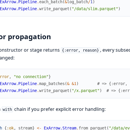
ExArrow.Pipeline
.
each_batch
(
&
log_batch
/
1
)
ExArrow.Pipeline
.
write_parquet
(
"/data/slim.parquet"
)
or propagation
constructor or stage returns
, every subse
{:error, reason}
anged:
rror
,
"no connection"
}
ExArrow.Pipeline
.
map_batches
(
&
&1
)
# => {:error, 
ExArrow.Pipeline
.
write_parquet
(
"/x.parquet"
)
# => {:err
a
chain if you prefer explicit error handling:
with
h
{
:ok
,
stream
}
<-
ExArrow.Stream
.
from_parquet
(
"/data/ev