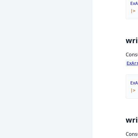
ExA
|>
wri
Consu
ExAr
ExA
|>
wri
Consu