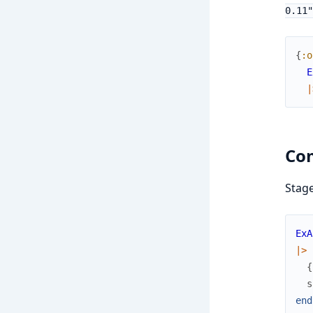
0.11"
{
:o
E
|
Co
Stag
ExA
|>
{
s
end