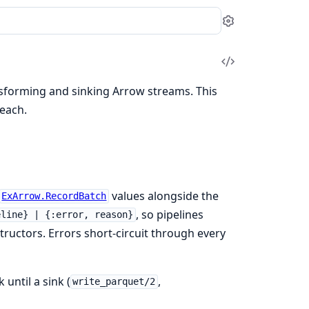
Settings
View
Source
nsforming and sinking Arrow streams. This
each.
values alongside the
ExArrow.RecordBatch
, so pipelines
eline} | {:error, reason}
ructors. Errors short-circuit through every
until a sink (
,
write_parquet/2