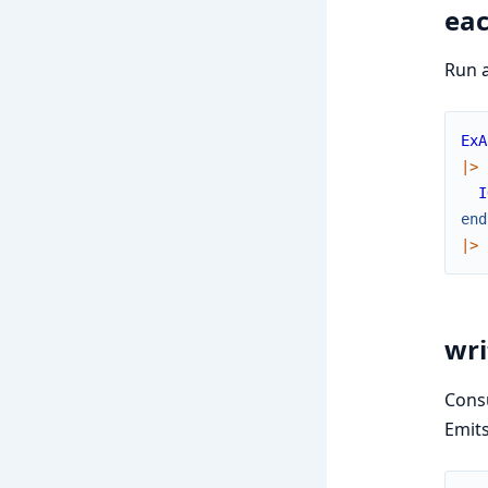
eac
Run a
ExA
|>
I
end
|>
wri
Consu
Emit