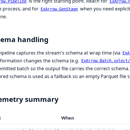
is the right starting point. Reach for
row.Pipeline
ExArrow.
e process, and for
when you need explici
ExArrow.GenStage
ine.
hema handling
ipeline captures the stream's schema at wrap time (via
ExA
sformation changes the schema (e.g.
ExArrow.Batch.select
 emitted batch so the output file carries the correct schema.
red schema is used as a fallback so an empty Parquet file st
lemetry summary
t
When