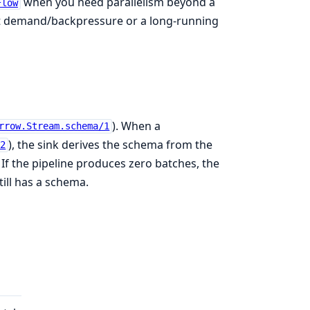
when you need parallelism beyond a
Flow
t demand/backpressure or a long-running
). When a
rrow.Stream.schema/1
), the sink derives the schema from the
/2
 If the pipeline produces zero batches, the
ill has a schema.