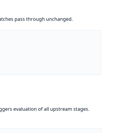
 batches pass through unchanged.
ggers evaluation of all upstream stages.