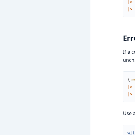
|>
|>
Err
If a 
unch
{
:e
|>
|>
Use 
wit