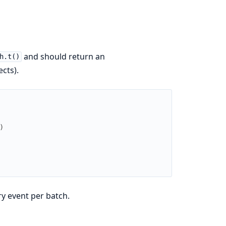
and should return an
h.t()
cts).
)
y event per batch.