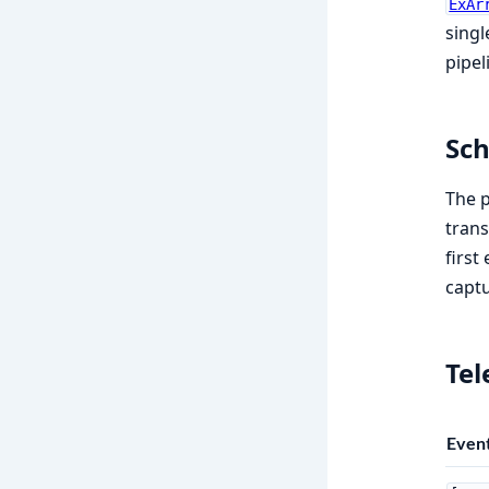
ExAr
singl
pipel
Sc
The p
tran
first
captu
Te
Even