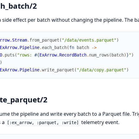
h_batch/2
 side effect per batch without changing the pipeline. The
rrow.Stream
.
from_parquet
(
"/data/events.parquet"
)
ExArrow.Pipeline
.
each_batch
(
fn
batch
->
O
.
puts
(
"rows: 
#{
ExArrow.RecordBatch
.
num_rows
(
batch
)
}
"
)
)
ExArrow.Pipeline
.
write_parquet
(
"/data/copy.parquet"
)
te_parquet/2
me the pipeline and write every batch to a Parquet file. Tri
s a
telemetry event.
[:ex_arrow, :parquet, :write]