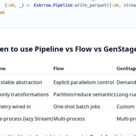
{
:ok
,
_
}
<-
ExArrow.Pipeline
.
write_parquet
(
{
:ok
,
strea
ok
n to use Pipeline vs Flow vs GenStag
ine
Flow
GenStag
 stable abstraction
Explicit parallelism control
Demand-
only transformations
Partition/reduce semantics
Long-run
etry wired in
One-shot batch jobs
Custom 
e-process (lazy Stream)
Multi-process
Multi-pr