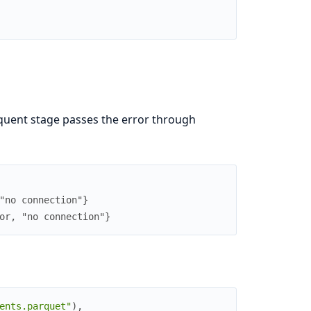
quent stage passes the error through
"no connection"}
or, "no connection"}
ents.parquet"
)
,