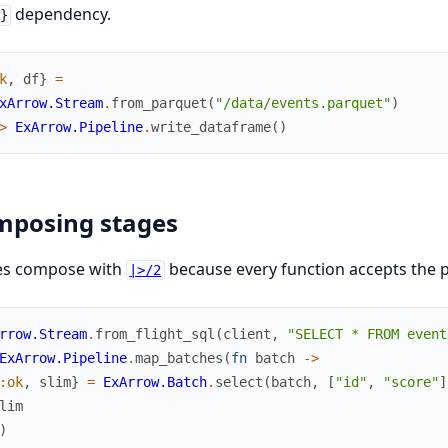
dependency.
}
k
,
df
}
=
xArrow.Stream
.
from_parquet
(
"/data/events.parquet"
)
>
ExArrow.Pipeline
.
write_dataframe
(
)
mposing stages
es compose with
because every function accepts the 
|>/2
rrow.Stream
.
from_flight_sql
(
client
,
"SELECT * FROM event
ExArrow.Pipeline
.
map_batches
(
fn
batch
->
:ok
,
slim
}
=
ExArrow.Batch
.
select
(
batch
,
[
"id"
,
"score"
]
lim
)